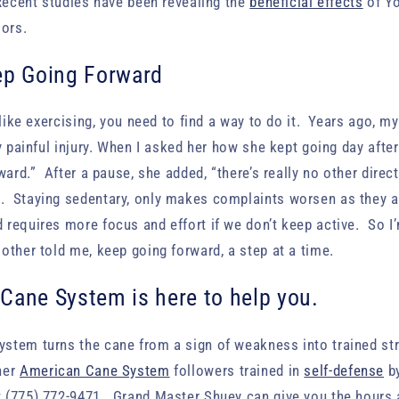
Recent studies have been revealing the
beneficial effects
of Y
iors.
ep Going Forward
 like exercising, you need to find a way to do it. Years ago, m
ly painful injury. When I asked her how she kept going day afte
ward.” After a pause, she added, “there’s really no other direc
 Staying sedentary, only makes complaints worsen as they a
requires more focus and effort if we don’t keep active. So I’
other told me, keep going forward, a step at a time.
Cane System is here to help you.
tem turns the cane from a sign of weakness into trained stre
her
American Cane System
followers trained in
self-defense
b
 (775) 772-9471. Grand Master Shuey can give you the hours