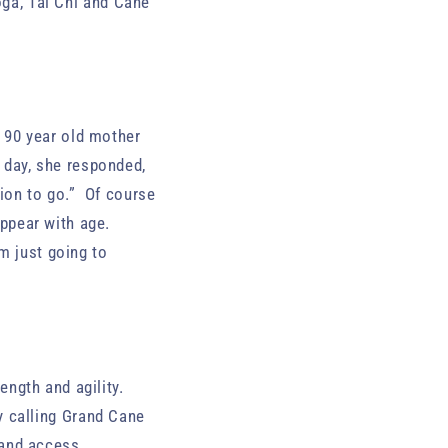
oga, Tai Chi and Cane
y 90 year old mother
r day, she responded,
tion to go.” Of course
ppear with age.
m just going to
ngth and agility.
y calling Grand Cane
 and access