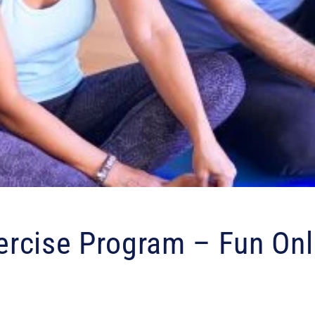
rcise Program – Fun Onl