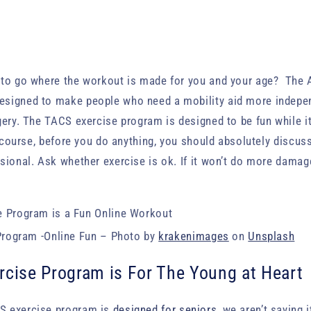
 to go where the workout is made for you and your age? The
esigned to make people who need a mobility aid more indep
gery. The TACS exercise program is designed to be fun while i
f course, before you do anything, you should absolutely discus
sional. Ask whether exercise is ok. If it won’t do more damage
rogram -Online Fun – Photo by
krakenimages
on
Unsplash
rcise Program is For The Young at Heart
S exercise program is
designed for seniors
, we aren’t saying 