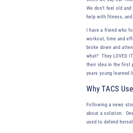
We don’t feel old and
help with fitness, an
I have a friend who f
workout, time and effo
broke down and atten
what? They LOVED IT!
their idea in the firs
years young learned li
Why TACS Use
Following a news sto
about a solution. On
used to defend hersel