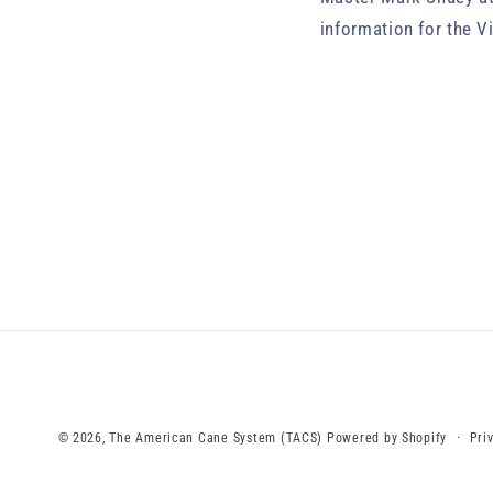
information for the V
Pri
© 2026,
The American Cane System (TACS)
Powered by Shopify