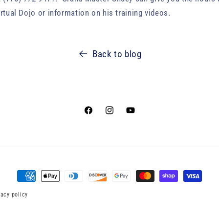
irtual Dojo or information on his training videos.
Back to blog
Facebook
Instagram
YouTube
Payment
methods
vacy policy