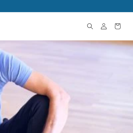
Log
Cart
in