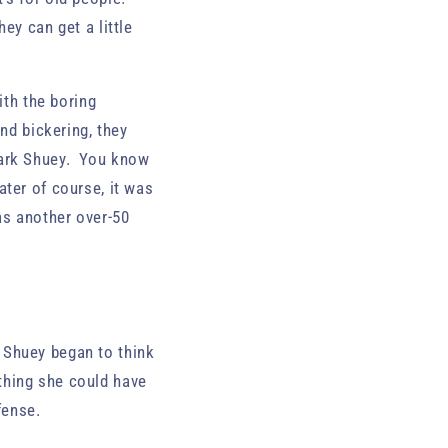
ey can get a little
ith the boring
nd bickering, they
Mark Shuey. You know
ter of course, it was
 as another over-50
 Shuey began to think
thing she could have
efense.