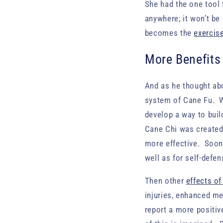
She had the one tool 
anywhere; it won’t be
becomes the
exercis
More Benefits
And as he thought ab
system of Cane Fu. W
develop a way to bui
Cane Chi was created
more effective. Soon 
well as for self-defen
Then other
effects of
injuries, enhanced men
report a more positiv