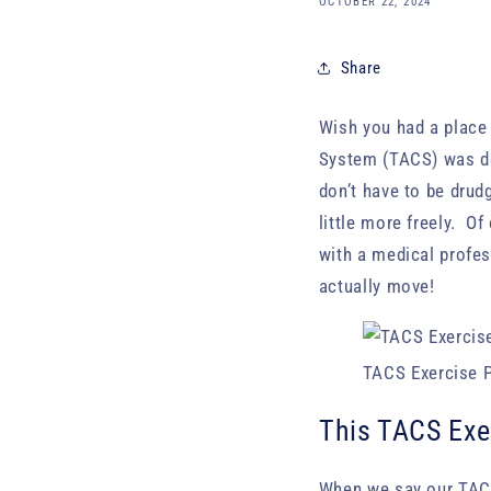
OCTOBER 22, 2024
Share
Wish you had a place
System (TACS) was d
don’t have to be drud
little more freely. O
with a medical profes
actually move!
TACS Exercise P
This TACS Exe
When we say our TAC