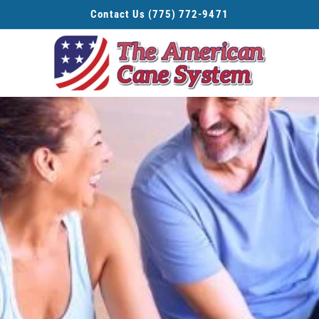
Contact Us (775) 772-9471