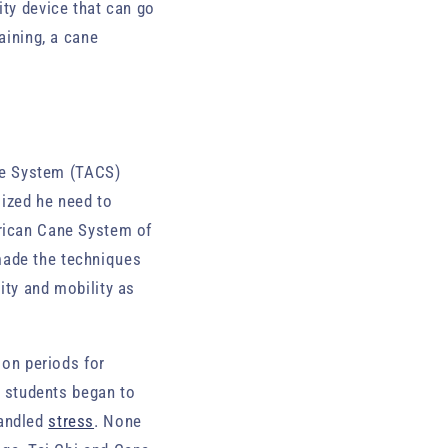
ity device that can go
aining, a cane
ne System (TACS)
ized he need to
erican Cane System of
made the techniques
ity and mobility as
ion periods for
y, students began to
andled
stress
. None