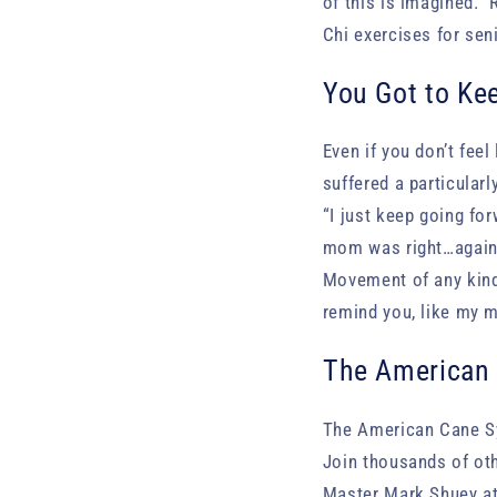
of this is imagined. 
Chi exercises for sen
You Got to Ke
Even if you don’t feel
suffered a particular
“I just keep going for
mom was right…again.
Movement of any kind 
remind you, like my m
The American 
The American Cane Sys
Join thousands of ot
Master Mark Shuey at