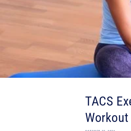
TACS Exe
Workout