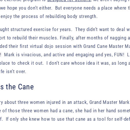
 we hope you don’t either. But everyone needs a place where th
d enjoy the process of rebuilding body strength.
ought structured exercise for years. They didn’t want to deal w
rt to rebuild their muscles. Finally, after months of nagging a
ded their first virtual dojo session with Grand Cane Master 
 Mark is vivacious, and active and engaging and yes, FUN! La
t place to check it out. I don’t care whose idea it was, as long
fe isn’t over.
s the Cane
ry about three women injured in an attack, Grand Master Mark
e of those three women had a cane, she had in her hand some
f. If only she knew how to use that cane as a tool for self-d