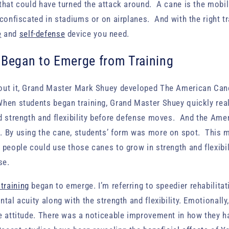
that could have turned the attack around. A cane is the mobil
 confiscated in stadiums or on airplanes. And with the right tr
e
and
self-defense
device you need.
 Began to Emerge from Training
out it, Grand Master Mark Shuey developed The American Ca
hen students began training, Grand Master Shuey quickly real
ld strength and flexibility before defense moves. And the Am
. By using the cane, students’ form was more on spot. This 
people could use those canes to grow in strength and flexibil
se.
 training
began to emerge. I’m referring to speedier rehabilitat
tal acuity along with the strength and flexibility. Emotionall
e attitude. There was a noticeable improvement in how they h