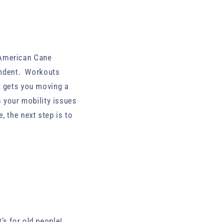
 American Cane
endent. Workouts
t gets you moving a
s your mobility issues
, the next step is to
it’s for old people!